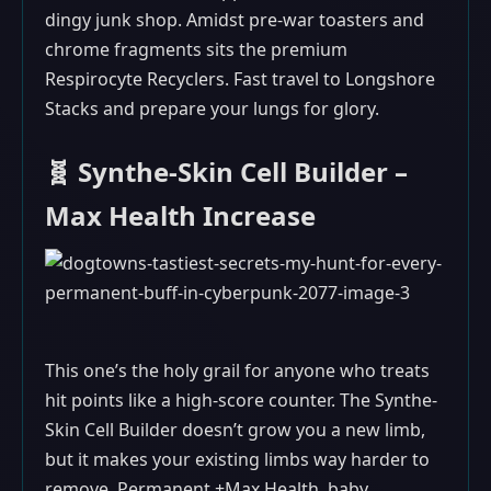
dingy junk shop. Amidst pre-war toasters and
chrome fragments sits the premium
Respirocyte Recyclers. Fast travel to Longshore
Stacks and prepare your lungs for glory.
🧬 Synthe-Skin Cell Builder –
Max Health Increase
This one’s the holy grail for anyone who treats
hit points like a high-score counter. The Synthe-
Skin Cell Builder doesn’t grow you a new limb,
but it makes your existing limbs way harder to
remove. Permanent +Max Health, baby.