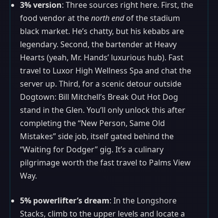
3% version
: Three sources right here. First, the
food vendor at the
north end
of the stadium
black market. He’s chatty, but his kebabs are
legendary. Second, the bartender at Heavy
Hearts (yeah, Mr. Hands’ luxurious hub). Fast
travel to Luxor High Wellness Spa and chat the
server up. Third, for a scenic detour outside
Dogtown: Bill Mitchell’s Break Out Hot Dog
stand in the Glen. You’ll only unlock this after
completing the “New Person, Same Old
Mistakes” side job, itself gated behind the
“Waiting for Dodger” gig. It’s a culinary
pilgrimage worth the fast travel to Palms View
Way.
5% powerlifter’s dream
: In the Longshore
Stacks, climb to the upper levels and locate a