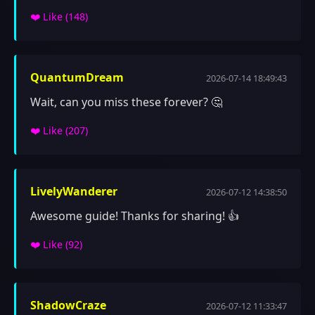
❤️ Like (
148
)
QuantumDream
2026-07-14 18:49:43
Wait, can you miss these forever? 🤔
❤️ Like (
207
)
LivelyWanderer
2026-07-12 14:38:50
Awesome guide! Thanks for sharing! 👍
❤️ Like (
92
)
ShadowCraze
2026-07-12 11:33:47