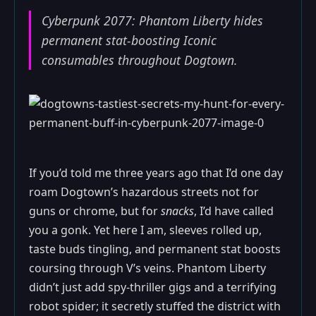
Cyberpunk 2077: Phantom Liberty hides
permanent stat-boosting Iconic
consumables throughout Dogtown.
If you’d told me three years ago that I’d one day
roam Dogtown’s hazardous streets not for
guns or chrome, but for
snacks
, I’d have called
you a gonk. Yet here I am, sleeves rolled up,
taste buds tingling, and permanent stat boosts
coursing through V’s veins. Phantom Liberty
didn’t just add spy-thriller gigs and a terrifying
robot spider; it secretly stuffed the district with