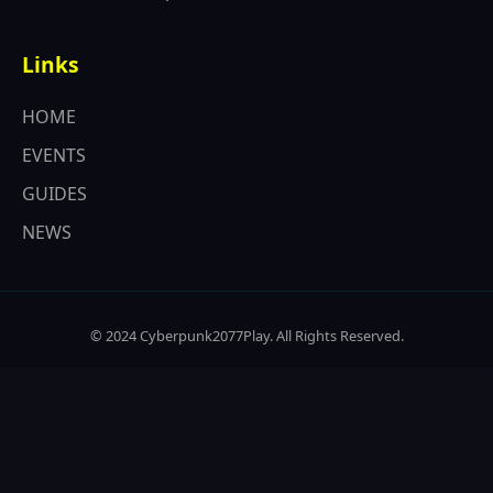
Links
HOME
EVENTS
GUIDES
NEWS
© 2024 Cyberpunk2077Play. All Rights Reserved.