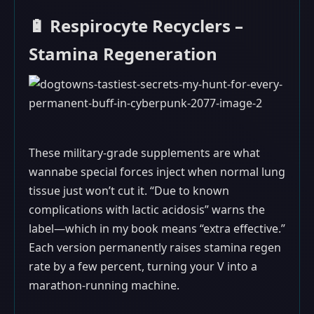
🔋 Respirocyte Recyclers –
Stamina Regeneration
These military-grade supplements are what
wannabe special forces inject when normal lung
tissue just won’t cut it. “Due to known
complications with lactic acidosis” warns the
label—which in my book means “extra effective.”
Each version permanently raises stamina regen
rate by a few percent, turning your V into a
marathon-running machine.