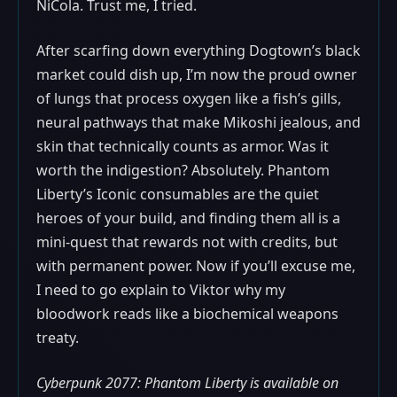
NiCola. Trust me, I tried.
After scarfing down everything Dogtown’s black
market could dish up, I’m now the proud owner
of lungs that process oxygen like a fish’s gills,
neural pathways that make Mikoshi jealous, and
skin that technically counts as armor. Was it
worth the indigestion? Absolutely. Phantom
Liberty’s Iconic consumables are the quiet
heroes of your build, and finding them all is a
mini-quest that rewards not with credits, but
with permanent power. Now if you’ll excuse me,
I need to go explain to Viktor why my
bloodwork reads like a biochemical weapons
treaty.
Cyberpunk 2077: Phantom Liberty is available on