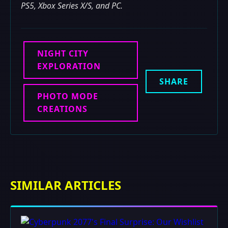
PS5, Xbox Series X/S, and PC.
NIGHT CITY
EXPLORATION
SHARE
PHOTO MODE
CREATIONS
SIMILAR ARTICLES