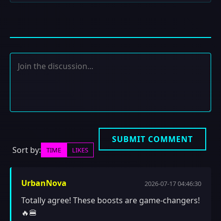
SUBMIT COMMENT
Sort by:
TIME
LIKES
UrbanNova
2026-07-17 04:46:30
Totally agree! These boosts are game-changers!
🔥🍔