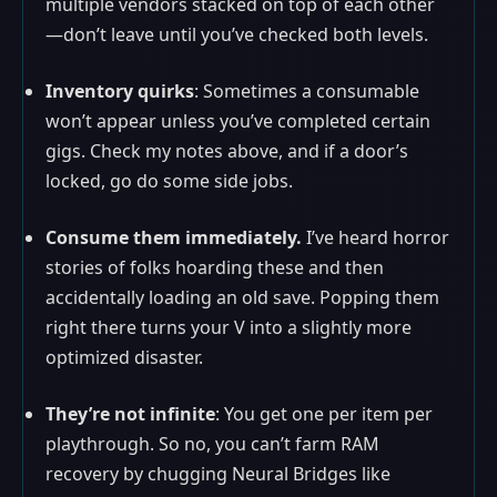
multiple vendors stacked on top of each other
—don’t leave until you’ve checked both levels.
Inventory quirks
: Sometimes a consumable
won’t appear unless you’ve completed certain
gigs. Check my notes above, and if a door’s
locked, go do some side jobs.
Consume them immediately.
I’ve heard horror
stories of folks hoarding these and then
accidentally loading an old save. Popping them
right there turns your V into a slightly more
optimized disaster.
They’re not infinite
: You get one per item per
playthrough. So no, you can’t farm RAM
recovery by chugging Neural Bridges like