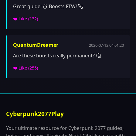
Great guide! 🍜 Boosts FTW! 🚀
❤️ Like (
132
)
QuantumDreamer
2026-07-12 04:01:20
Are these boosts really permanent? 🤔
❤️ Like (
255
)
Cyberpunk2077Play
Your ultimate resource for Cyberpunk 2077 guides,
builds, and news. Navigate Night City like a pro with