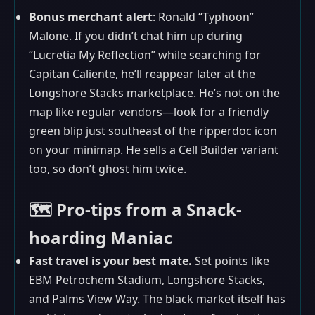
Bonus merchant alert
: Ronald “Typhoon”
Malone. If you didn’t chat him up during
“Lucretia My Reflection” while searching for
Capitan Caliente, he’ll reappear later at the
Longshore Stacks marketplace. He’s not on the
map like regular vendors—look for a friendly
green blip just southeast of the ripperdoc icon
on your minimap. He sells a Cell Builder variant
too, so don’t ghost him twice.
🗺️ Pro-tips from a Snack-
hoarding Maniac
Fast travel is your best mate.
Set points like
EBM Petrochem Stadium, Longshore Stacks,
and Palms View Way. The black market itself has