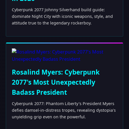
Cyberpunk 2077 Johnny Silverhand build guide:
dominate Night City with iconic weapons, style, and
attitude true to the legendary rockerboy.
Rosalind Myers: Cyberpunk
2077's Most Unexpectedly
Badass President
Cyberpunk 2077: Phantom Liberty's President Myers
defies damsel-in-distress tropes, revealing dystopia's
unyielding grip even on the powerful.