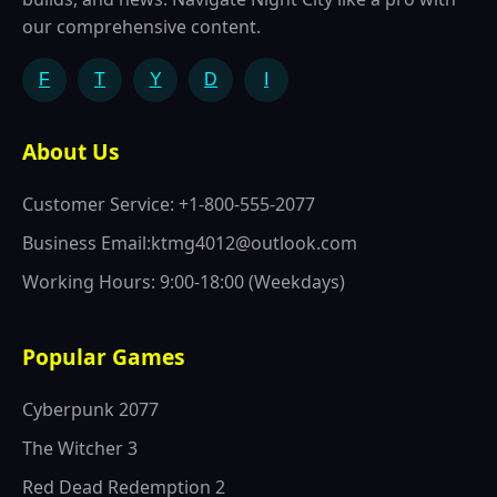
our comprehensive content.
F
T
Y
D
I
About Us
Customer Service: +1-800-555-2077
Business Email:ktmg4012@outlook.com
Working Hours: 9:00-18:00 (Weekdays)
Popular Games
Cyberpunk 2077
The Witcher 3
Red Dead Redemption 2