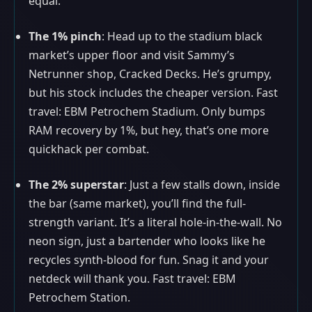
equal.
The 1% pinch
: Head up to the stadium black
market’s upper floor and visit Sammy’s
Netrunner shop, Cracked Decks. He’s grumpy,
but his stock includes the cheaper version. Fast
travel: EBM Petrochem Stadium. Only bumps
RAM recovery by 1%, but hey, that’s one more
quickhack per combat.
The 2% superstar
: Just a few stalls down, inside
the bar (same market), you’ll find the full-
strength variant. It’s a literal hole-in-the-wall. No
neon sign, just a bartender who looks like he
recycles synth-blood for fun. Snag it and your
netdeck will thank you. Fast travel: EBM
Petrochem Station.