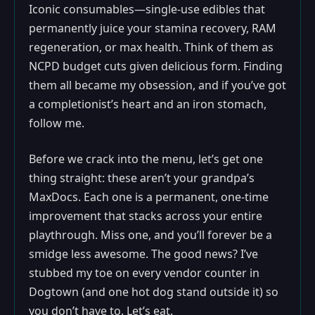
Iconic consumables—single-use edibles that
permanently juice your stamina recovery, RAM
regeneration, or max health. Think of them as
NCPD budget cuts given delicious form. Finding
them all became my obsession, and if you’ve got
a completionist’s heart and an iron stomach,
follow me.
Before we crack into the menu, let’s get one
thing straight: these aren’t your grandpa’s
MaxDocs. Each one is a permanent, one-time
improvement that stacks across your entire
playthrough. Miss one, and you’ll forever be a
smidge less awesome. The good news? I’ve
stubbed my toe on every vendor counter in
Dogtown (and one hot dog stand outside it) so
you don’t have to. Let’s eat.