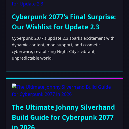
Cyberpunk 2077's Final Surprise:
Our Wishlist for Update 2.3
Cyberpunk 2077's update 2.3 sparks excitement with
dynamic content, mod support, and cosmetic
cyberware, revitalizing Night City's vibrant,
unpredictable world.
The Ultimate Johnny Silverhand
Build Guide for Cyberpunk 2077
in 2026