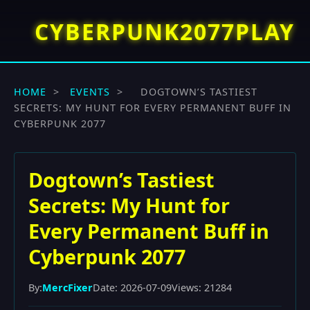
CYBERPUNK2077PLAY
HOME
>
EVENTS
>
DOGTOWN’S TASTIEST
SECRETS: MY HUNT FOR EVERY PERMANENT BUFF IN
CYBERPUNK 2077
Dogtown’s Tastiest
Secrets: My Hunt for
Every Permanent Buff in
Cyberpunk 2077
By:
MercFixer
Date: 2026-07-09
Views: 21284