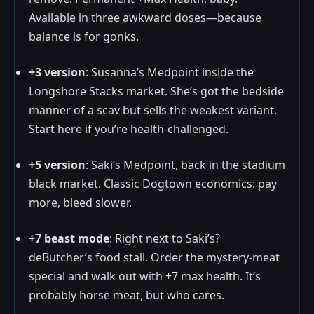
Available in three awkward doses—because
balance is for gonks.
+3 version
: Susanna’s Medpoint inside the
Longshore Stacks market. She’s got the bedside
manner of a scav but sells the weakest variant.
Start here if you’re health-challenged.
+5 version
: Saki’s Medpoint, back in the stadium
black market. Classic Dogtown economics: pay
more, bleed slower.
+7 beast mode
: Right next to Saki’s?
deButcher’s food stall. Order the mystery-meat
special and walk out with +7 max health. It’s
probably horse meat, but who cares.