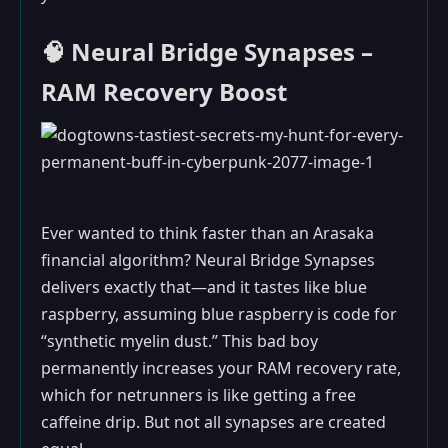
🧠 Neural Bridge Synapses –
RAM Recovery Boost
Ever wanted to think faster than an Arasaka
financial algorithm? Neural Bridge Synapses
delivers exactly that—and it tastes like blue
raspberry, assuming blue raspberry is code for
“synthetic myelin dust.” This bad boy
permanently increases your RAM recovery rate,
which for netrunners is like getting a free
caffeine drip. But not all synapses are created